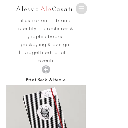
Alessia
Ale
Casati
illustrazioni
|
brand
identity
|
brochures &
graphic books
packaging & design
|
progetti editoriali
|
eventi
Print Book Altavia